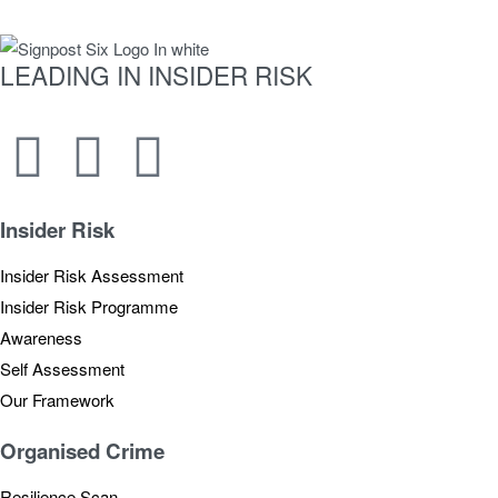
LEADING IN INSIDER RISK
Newsletter
Insider Risk
Insider Risk Assessment
Insider Risk Programme
Awareness
Self Assessment
Our Framework
Organised Crime
Resilience Scan