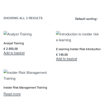
SHOWING ALL 3 RESULTS
Default sorting
Analyst Training
€
2.950,00
E-learning Insider Risk Introduction
Add to basket
€
149,00
Add to basket
Insider Risk Management Training
Read more