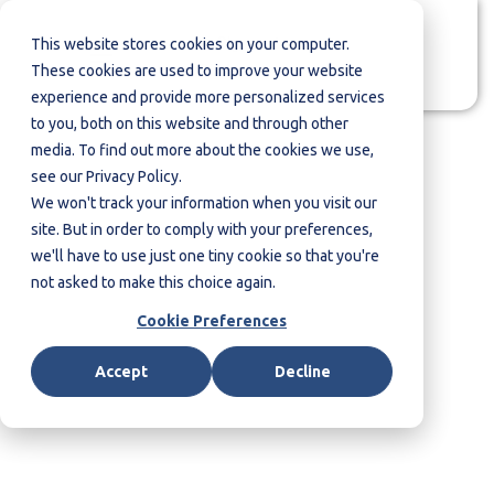
This website stores cookies on your computer.
Contact us
These cookies are used to improve your website
experience and provide more personalized services
to you, both on this website and through other
media. To find out more about the cookies we use,
see our Privacy Policy.
We won't track your information when you visit our
site. But in order to comply with your preferences,
we'll have to use just one tiny cookie so that you're
not asked to make this choice again.
Cookie Preferences
Workshops & Training
Accept
Decline
Solutions