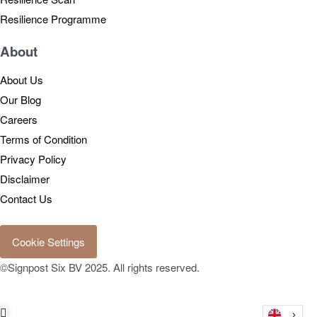
Resilience Programme
About
About Us
Our Blog
Careers
Terms of Condition
Privacy Policy
Disclaimer
Contact Us
Cookie Settings
©Signpost Six BV 2025. All rights reserved.