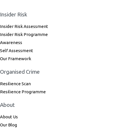
Insider Risk
Insider Risk Assessment
Insider Risk Programme
Awareness
Self Assessment
Our Framework
Organised Crime
Resilience Scan
Resilience Programme
About
About Us
Our Blog