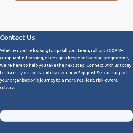
Contact Us
.
Whether you’re looking to upskill your team, roll out SCORM-
compliant e-learning, or design a bespoke training programme,
we’re here to help you take the next step. Connect with us today
to discuss your goals and discover how Signpost Six can support
your organisation’s journey to a more resilient, risk-aware
culture.