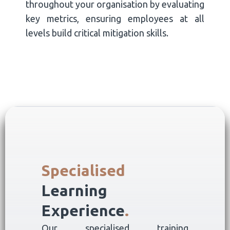
throughout your organisation by evaluating
key metrics, ensuring employees at all
levels build critical mitigation skills.
Specialised
Learning
Experience
.
Our specialised training