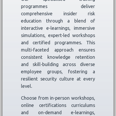
programmes deliver
comprehensive insider risk
education through a blend of
interactive e-learnings, immersive
simulations, expert-led workshops
and certified programmes. This
multi-faceted approach ensures
consistent knowledge retention
and skill-building across diverse
employee groups, fostering a
resilient security culture at every
level.
Choose from in-person workshops,
online certifications curriculums
and on-demand e-learnings,