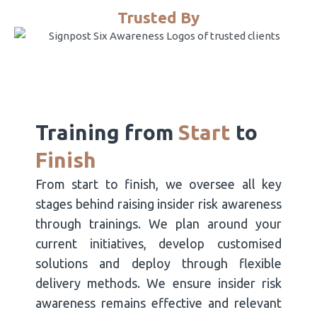
Trusted By
Training from
Start
to
Finish
From start to finish, we oversee all key
stages behind raising insider risk awareness
through trainings. We plan around your
current initiatives, develop customised
solutions and deploy through flexible
delivery methods. We ensure insider risk
awareness remains effective and relevant