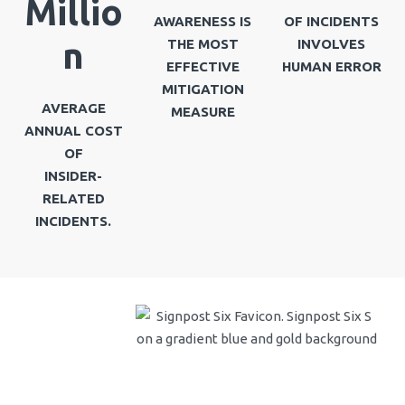
Millio
AWARENESS IS
OF INCIDENTS
n
THE MOST
INVOLVES
EFFECTIVE
HUMAN ERROR
MITIGATION
AVERAGE
MEASURE
ANNUAL COST
OF
INSIDER-
RELATED
INCIDENTS.