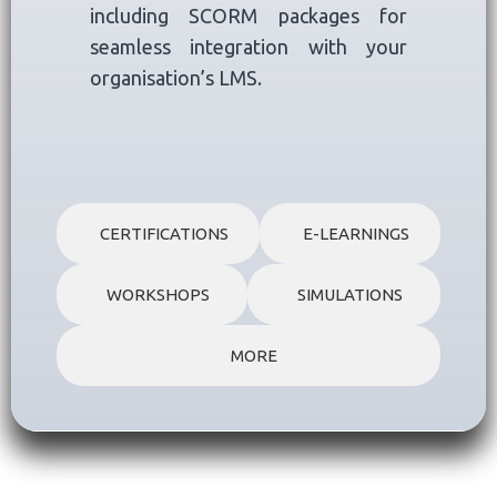
including SCORM packages for
seamless integration with your
organisation’s LMS.
CERTIFICATIONS
E-LEARNINGS
WORKSHOPS
SIMULATIONS
MORE