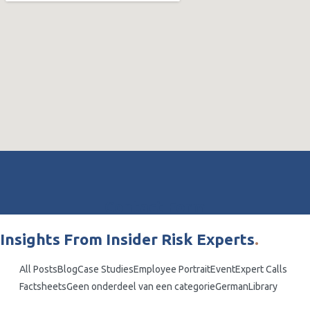
Contact Form
Insights From Insider Risk Experts
.
All Posts
Blog
Case Studies
Employee Portrait
Event
Expert Calls
Factsheets
Geen onderdeel van een categorie
German
Library