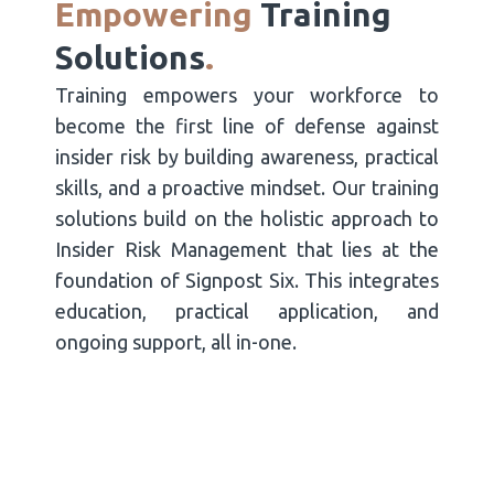
Empowering
Training
Solutions
.
Training empowers your workforce to
become the first line of defense against
insider risk by building awareness, practical
skills, and a proactive mindset. Our training
solutions build on the holistic approach to
Insider Risk Management that lies at the
foundation of Signpost Six. This integrates
education, practical application, and
ongoing support, all in-one.