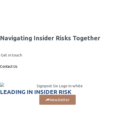
Risks…
Your passport to insider risk:…
Navigating Insider Risks Together
Get in touch
Contact Us
LEADING IN INSIDER RISK
Newsletter