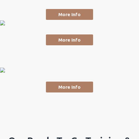
More Info
More Info
More Info