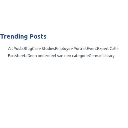
interconnected world, safeguarding a company’s assets is not just about
fending off external cyber-attacks and physical breaches. However, an
often overlooked risk comes from within —...
Read More
Trending Posts
All Posts
Blog
Case Studies
Employee Portrait
Event
Expert Calls
Factsheets
Geen onderdeel van een categorie
German
Library
What is the Critical Pathway…
Insider Sports Scandals: High-Profile Cases…
Vulnerable Europe: Addressing Insider