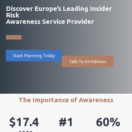
Discover Europe’s Leading Insider
Risk
Awareness Service Provider
Start Planning Today
Talk To An Advisor
The Importance of Awareness
$17.4
#1
60%