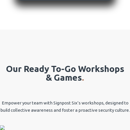
Our Ready To-Go Workshops
& Games
.
Empower your team with Signpost Six’s workshops, designed to
build collective awareness and foster a proactive security culture.