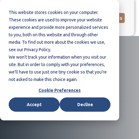
This website stores cookies on your computer.
Contact us
These cookies are used to improve your website
experience and provide more personalized services
to you, both on this website and through other
media. To find out more about the cookies we use,
see our Privacy Policy.
We won't track your information when you visit our
site. But in order to comply with your preferences,
we'll have to use just one tiny cookie so that you're
not asked to make this choice again.
Cookie Preferences
Insider Risk
Accept
Decline
Training Solutions
.