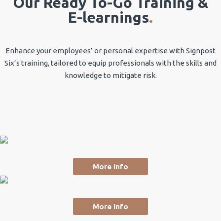
Our Ready To-Go Training &
E-learnings
.
Enhance your employees’ or personal expertise with Signpost
Six’s training, tailored to equip professionals with the skills and
knowledge to mitigate risk.
More Info
More Info