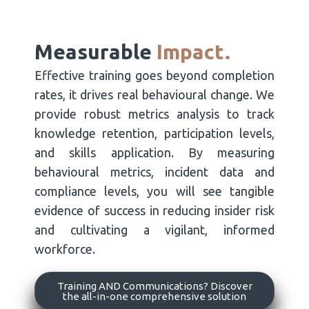
Measurable
Impact.
Effective training goes beyond completion
rates, it drives real behavioural change. We
provide robust metrics analysis to track
knowledge retention, participation levels,
and skills application. By measuring
behavioural metrics, incident data and
compliance levels, you will see tangible
evidence of success in reducing insider risk
and cultivating a vigilant, informed
workforce.
Training AND Communications? Discover
the all-in-one comprehensive solution