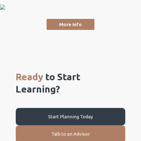
More Info
Ready
to Start
Learning?
Start Planning Today
Talk to an Advisor