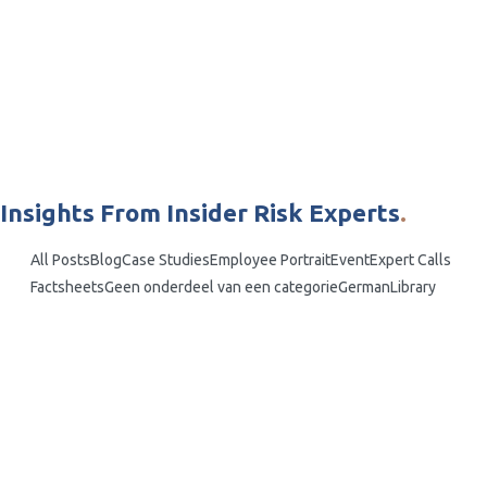
Insights From Insider Risk Experts
.
All Posts
Blog
Case Studies
Employee Portrait
Event
Expert Calls
Factsheets
Geen onderdeel van een categorie
German
Library
Lucas Seewald
Mitigating Employee Sabotage: Proactive
Strategies for Businesses
What is Employee Sabotage? In the intricate web of modern business
operations, the threat of employee sabotage looms as a silent
underminer of success and integrity. This harmful act not only
jeopardises financial stability but also erodes...