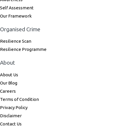
Self Assessment
Our Framework
Organised Crime
Resilience Scan
Resilience Programme
About
About Us
Our Blog
Careers
Terms of Condition
Privacy Policy
Disclaimer
Contact Us