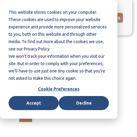
This website stores cookies on your computer.
Contact us
These cookies are used to improve your website
experience and provide more personalized services
to you, both on this website and through other
media. To find out more about the cookies we use,
see our Privacy Policy.
We won't track your information when you visit our
site. But in order to comply with your preferences,
we'll have to use just one tiny cookie so that you're
not asked to make this choice again.
Cookie Preferences
WHO WE ARE
.
Accept
Decline