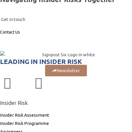
Get in touch
Contact Us
LEADING IN INSIDER RISK
Newsletter
Insider Risk
Insider Risk Assessment
Insider Risk Programme
Awareness