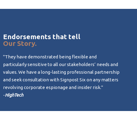
Endorsements that tell
Our Story.
"They have demonstrated being flexible and
"Given 
particularly sensitive to all our stakeholders’ needs and
level o
values. We have a long-lasting professional partnership
courses
and seek consultation with Signpost Six on any matters
-
BioTec
revolving corporate espionage and insider risk."
-
HighTech