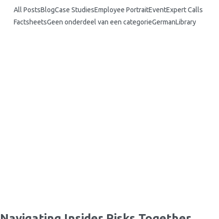
All Posts
Blog
Case Studies
Employee Portrait
Event
Expert Calls
Factsheets
Geen onderdeel van een categorie
German
Library
What is the Critical Pathway…
Insider Sports Scandals: High-Profile Cases…
Vulnerable Europe: Addressing Insider
Risks…
Your passport to insider risk:…
Navigating Insider Risks Together