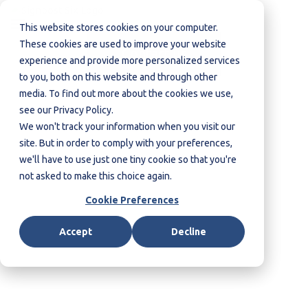
This website stores cookies on your computer.
These cookies are used to improve your website
Contact us
experience and provide more personalized services
to you, both on this website and through other
media. To find out more about the cookies we use,
see our Privacy Policy.
We won't track your information when you visit our
site. But in order to comply with your preferences,
we'll have to use just one tiny cookie so that you're
not asked to make this choice again.
Cookie Preferences
Accept
Decline