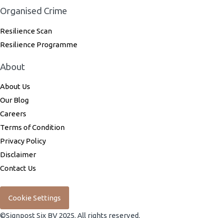
Organised Crime
Resilience Scan
Resilience Programme
About
About Us
Our Blog
Careers
Terms of Condition
Privacy Policy
Disclaimer
Contact Us
Cookie Settings
©Signpost Six BV 2025. All rights reserved.