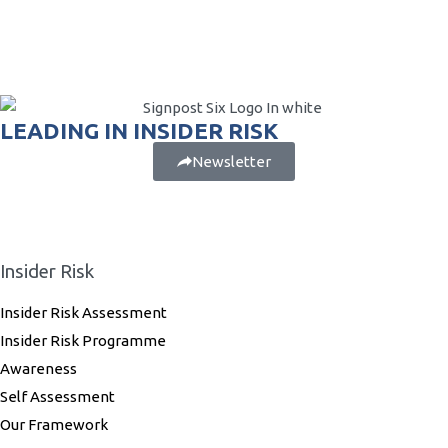
LEADING IN INSIDER RISK
Newsletter
Insider Risk
Insider Risk Assessment
Insider Risk Programme
Awareness
Self Assessment
Our Framework