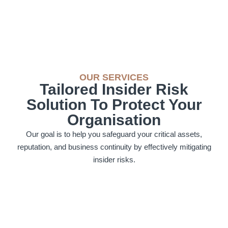
OUR SERVICES
Tailored Insider Risk
Solution To Protect Your
Organisation
Our goal is to help you safeguard your critical assets,
reputation, and business continuity by effectively mitigating
insider risks.