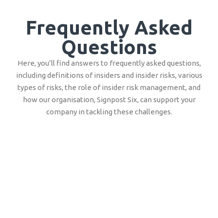
Frequently Asked
Questions
Here, you’ll find answers to frequently asked questions,
including definitions of insiders and insider risks, various
types of risks, the role of insider risk management, and
how our organisation, Signpost Six, can support your
company in tackling these challenges.