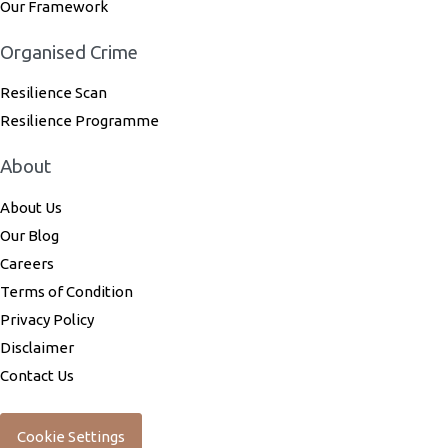
Our Framework
Organised Crime
Resilience Scan
Resilience Programme
About
About Us
Our Blog
Careers
Terms of Condition
Privacy Policy
Disclaimer
Contact Us
Cookie Settings