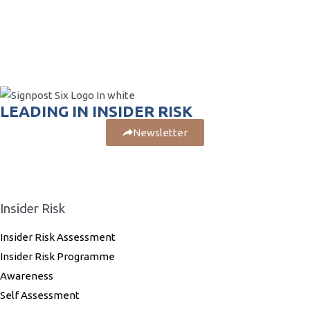
LEADING IN INSIDER RISK
Newsletter
Insider Risk
Insider Risk Assessment
Insider Risk Programme
Awareness
Self Assessment