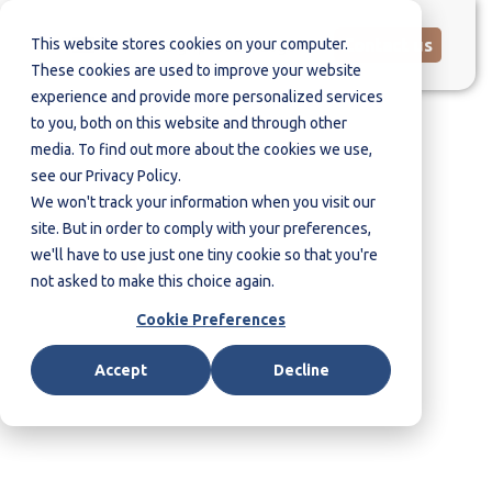
This website stores cookies on your computer.
Contact us
These cookies are used to improve your website
experience and provide more personalized services
to you, both on this website and through other
media. To find out more about the cookies we use,
see our Privacy Policy.
Contact us
We won't track your information when you visit our
site. But in order to comply with your preferences,
we'll have to use just one tiny cookie so that you're
not asked to make this choice again.
Cookie Preferences
Accept
Decline