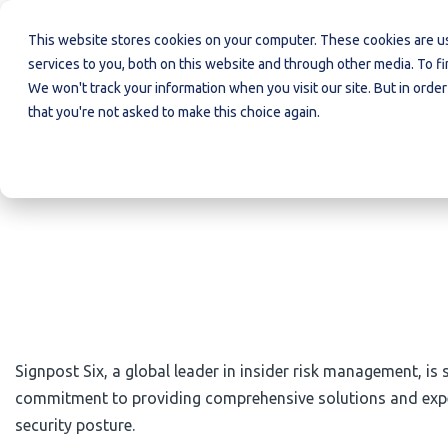
Insider
Organised
Investigations
This website stores cookies on your computer. These cookies are 
Risk
Crime
services to you, both on this website and through other media. To f
We won't track your information when you visit our site. But in order
that you're not asked to make this choice again.
Signpost Six, a global leader in insider risk management, is
commitment to providing comprehensive solutions and expert 
security posture.