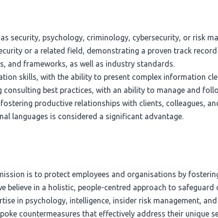
h as security, psychology, criminology, cybersecurity, or risk 
curity or a related field, demonstrating a proven track record
, and frameworks, as well as industry standards.
on skills, with the ability to present complex information cle
 consulting best practices, with an ability to manage and foll
fostering productive relationships with clients, colleagues, an
ional languages is considered a significant advantage.
 mission is to protect employees and organisations by fosterin
 we believe in a holistic, people-centred approach to safeguar
se in psychology, intelligence, insider risk management, and b
espoke countermeasures that effectively address their unique s