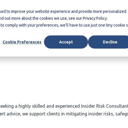
Blogs &
More
used to improve your website experience and provide more personalized
Contact us
Reports
ind out more about the cookies we use, see our Privacy Policy.
 to comply with your preferences, we'll have to use just one tiny cookie 
Cookie Preferences
Accept
Decline
 seeking a highly skilled and experienced Insider Risk Consulta
advice, we support clients in mitigating insider risks, safegu