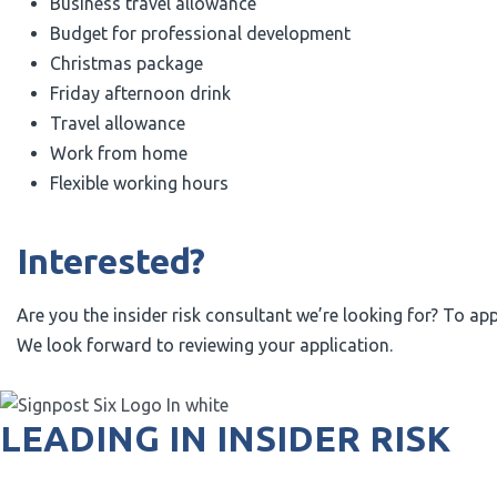
Business travel allowance
Budget for professional development
Christmas package
Friday afternoon drink
Travel allowance
Work from home
Flexible working hours
Interested?
Are you the insider risk consultant we’re looking for? To ap
We look forward to reviewing your application.
LEADING IN INSIDER RISK