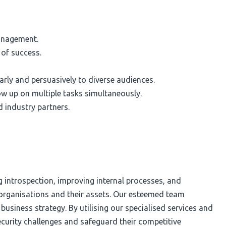
management.
 of success.
arly and persuasively to diverse audiences.
ow up on multiple tasks simultaneously.
d industry partners.
g introspection, improving internal processes, and
d organisations and their assets. Our esteemed team
usiness strategy. By utilising our specialised services and
ecurity challenges and safeguard their competitive