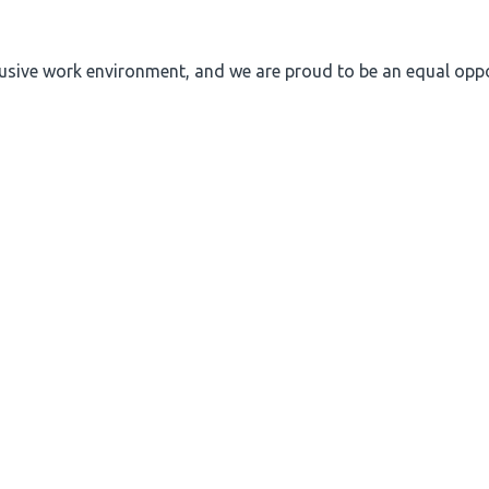
nclusive work environment, and we are proud to be an equal op