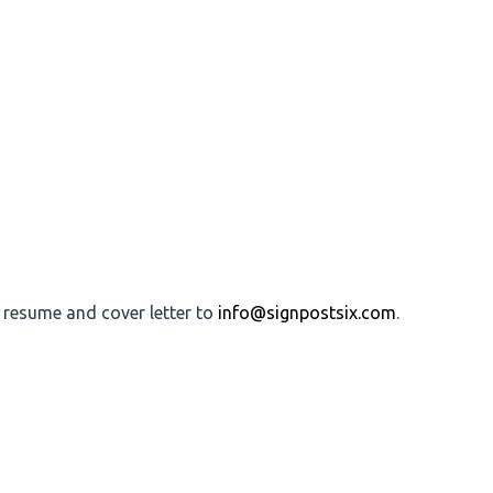
r resume and cover letter to
info@signpostsix.com
.