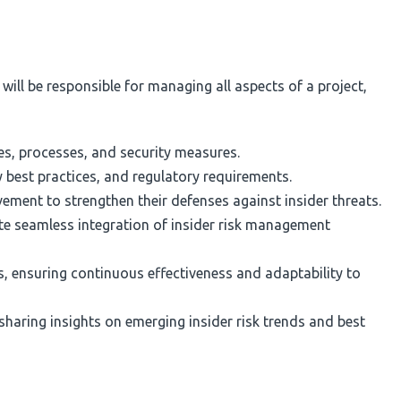
u will be responsible for managing all aspects of a project,
es, processes, and security measures.
 best practices, and regulatory requirements.
ement to strengthen their defenses against insider threats.
ate seamless integration of insider risk management
, ensuring continuous effectiveness and adaptability to
sharing insights on emerging insider risk trends and best