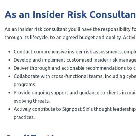
As an Insider Risk Consultant
As an insider risk consultant you’ll have the responsibility f
through its lifecycle, to an agreed budget and quality. Activit
Conduct comprehensive insider risk assessments, employ
Develop and implement customised insider risk managemen
Deliver thorough and actionable recommendations to clie
Collaborate with cross-functional teams, including cybe
programs.
Provide ongoing support and guidance to clients in mai
evolving threats.
Actively contribute to Signpost Six’s thought leadershi
practices.