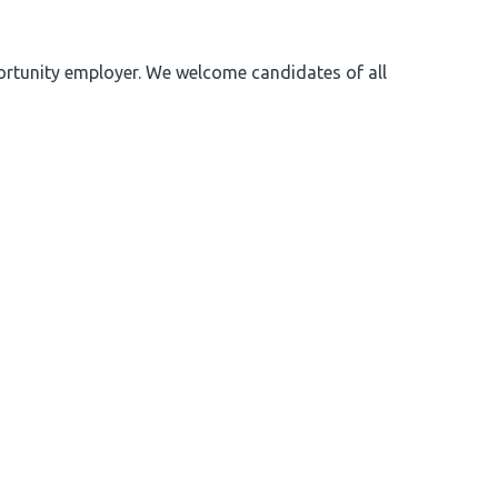
portunity employer. We welcome candidates of all