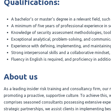
Qualifications:
A bachelor’s or master’s degree in a relevant field, suc
A minimum of five years of professional experience in se
Knowledge of security assessment methodologies, tools
Exceptional analytical, problem-solving, and communicati
Experience with defining, implementing, and maintaining
Strong interpersonal skills and a collaborative mindset, 
Fluency in English is required, and proficiency in addit
About us
As a leading insider risk training and consultancy firm, our
promoting a proactive, supportive culture. To achieve this,
comprises seasoned consultants possessing extensive experti
strategic partnerships, we assist clients in implementing b