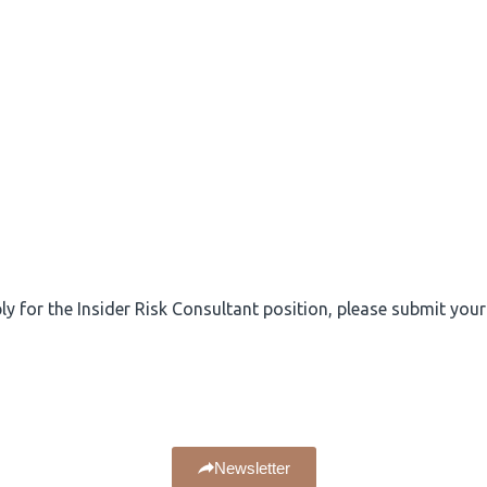
ply for the Insider Risk Consultant position, please submit you
Newsletter