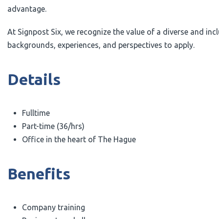
advantage.
At Signpost Six, we recognize the value of a diverse and i
backgrounds, experiences, and perspectives to apply.
Details
Fulltime
Part-time (36/hrs)
Office in the heart of The Hague
Benefits
Company training