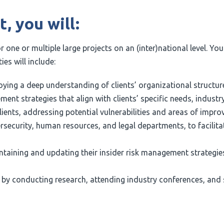
, you will:
or one or multiple large projects on an (inter)national level. Yo
ies will include:
ing a deep understanding of clients’ organizational structur
t strategies that align with clients’ specific needs, industry
nts, addressing potential vulnerabilities and areas of improv
rsecurity, human resources, and legal departments, to facilit
ntaining and updating their insider risk management strategies
p by conducting research, attending industry conferences, and 