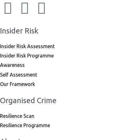
Insider Risk
Insider Risk Assessment
Insider Risk Programme
Awareness
Self Assessment
Our Framework
Organised Crime
Resilience Scan
Resilience Programme