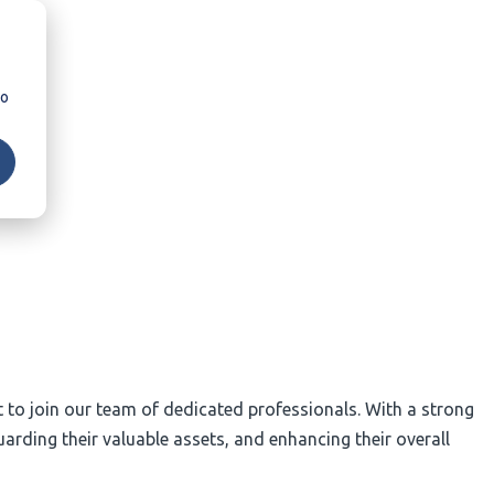
so
nt to join our team of dedicated professionals. With a strong
arding their valuable assets, and enhancing their overall