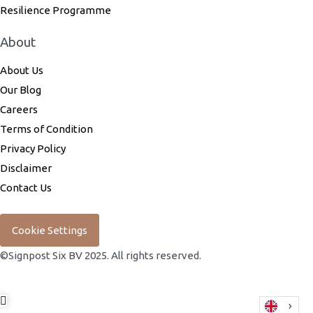
Resilience Programme
About
About Us
Our Blog
Careers
Terms of Condition
Privacy Policy
Disclaimer
Contact Us
Cookie Settings
©Signpost Six BV 2025. All rights reserved.