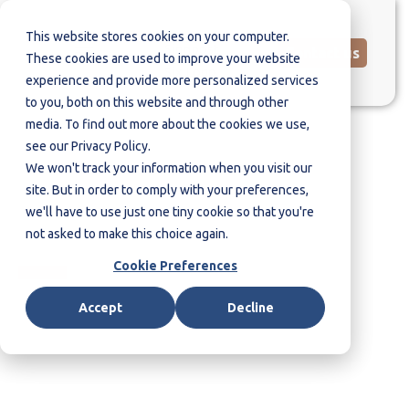
This website stores cookies on your computer.
Contact us
These cookies are used to improve your website
experience and provide more personalized services
to you, both on this website and through other
media. To find out more about the cookies we use,
see our Privacy Policy.
We won't track your information when you visit our
Global Insider Risk
site. But in order to comply with your preferences,
Questionnaire
we'll have to use just one tiny cookie so that you're
not asked to make this choice again.
Cookie Preferences
Accept
Decline