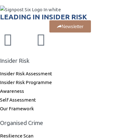
LEADING IN INSIDER RISK
Newsletter
Insider Risk
Insider Risk Assessment
Insider Risk Programme
Awareness
Self Assessment
Our Framework
Organised Crime
Resilience Scan