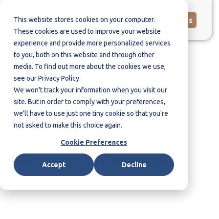
This website stores cookies on your computer.
Contact us
These cookies are used to improve your website
experience and provide more personalized services
to you, both on this website and through other
media. To find out more about the cookies we use,
The Organizational Culture
see our Privacy Policy.
as Cause and Solution for
We won't track your information when you visit our
Insider Threats
site. But in order to comply with your preferences,
we'll have to use just one tiny cookie so that you're
not asked to make this choice again.
Cookie Preferences
Expert Call with Mauel Kaptein
Accept
Decline