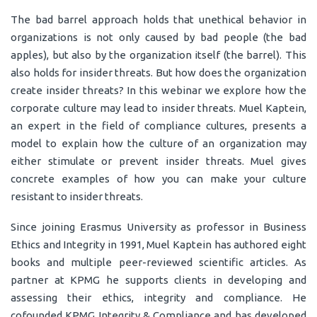
The bad barrel approach holds that unethical behavior in
organizations is not only caused by bad people (the bad
apples), but also by the organization itself (the barrel). This
also holds for insider threats. But how does the organization
create insider threats? In this webinar we explore how the
corporate culture may lead to insider threats. Muel Kaptein,
an expert in the field of compliance cultures, presents a
model to explain how the culture of an organization may
either stimulate or prevent insider threats. Muel gives
concrete examples of how you can make your culture
resistant to insider threats.
Since joining Erasmus University as professor in Business
Ethics and Integrity in 1991, Muel Kaptein has authored eight
books and multiple peer-reviewed scientific articles. As
partner at KPMG he supports clients in developing and
assessing their ethics, integrity and compliance. He
cofounded KPMG Integrity & Compliance and has developed