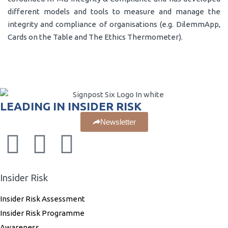
different models and tools to measure and manage the
integrity and compliance of organisations (e.g. DilemmApp,
Cards on the Table and The Ethics Thermometer).
LEADING IN INSIDER RISK
Newsletter
Insider Risk
Insider Risk Assessment
Insider Risk Programme
Awareness