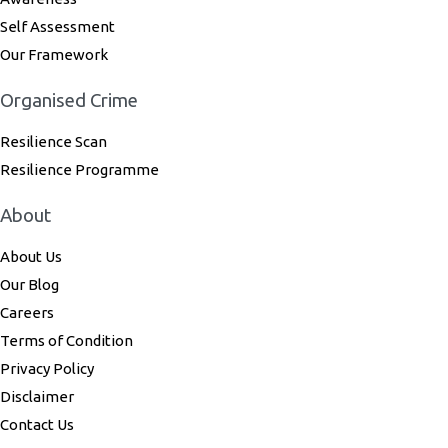
Self Assessment
Our Framework
Organised Crime
Resilience Scan
Resilience Programme
About
About Us
Our Blog
Careers
Terms of Condition
Privacy Policy
Disclaimer
Contact Us